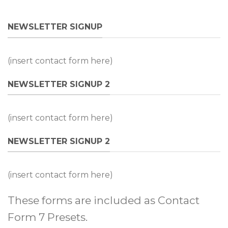
NEWSLETTER SIGNUP
(insert contact form here)
NEWSLETTER SIGNUP 2
(insert contact form here)
NEWSLETTER SIGNUP 2
(insert contact form here)
These forms are included as Contact
Form 7 Presets.