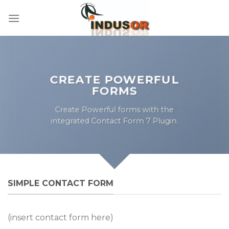
Skip
to
content
CREATE POWERFUL
FORMS
Create Powerful forms with the
integrated Contact Form 7 Plugin.
SIMPLE CONTACT FORM
(insert contact form here)