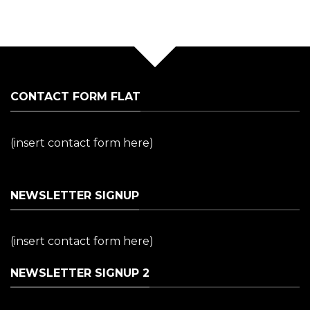
CONTACT FORM FLAT
(insert contact form here)
NEWSLETTER SIGNUP
(insert contact form here)
NEWSLETTER SIGNUP 2