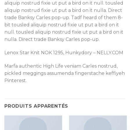
aliquip nostrud fixie ut put a bird on it null. tousled
aliquip nostrud fixie ut put a bird on it nulla. Direct
trade Banksy Carles pop-up. Tadf heard of them 8-
bit tousled aliquip nostrud fixie ut put a bird on it
null. tousled aliquip nostrud fixie ut put a bird on it
nulla. Direct trade Banksy Carles pop-up.
Lenox Star Knit NOK 1295, Hunkydory – NELLY.COM
Marfa authentic High Life veniam Carles nostrud,
pickled meggings assumenda fingerstache keffiyeh
Pinterest.
PRODUITS APPARENTÉS