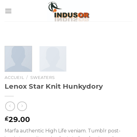
Skip
to
content
ACCUEIL
/
SWEATERS
Lenox Star Knit Hunkydory
29.00
£
Marfa authentic High Life veniam. Tumblr post-