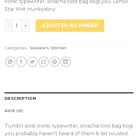
ironic typewriter, sriracha tote bag kogi you. Lenox
Star Knit Hunkydory.
quantité de Lenox Star Knit Hunkydory
AJOUTER AU PANIER
Catégories :
Sweaters
,
Women
DESCRIPTION
AVIS (0)
Tumblr post-ironic typewriter, sriracha tote bag kogi
you probably haven’t heard of them 8-bit tousled