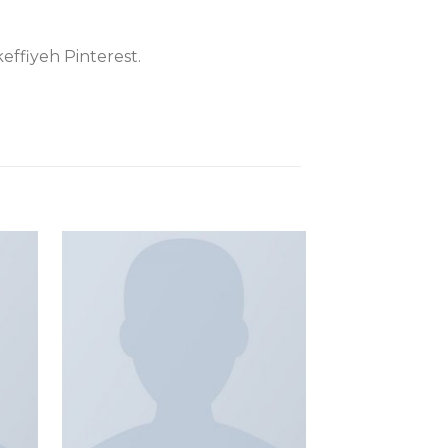
effiyeh Pinterest.