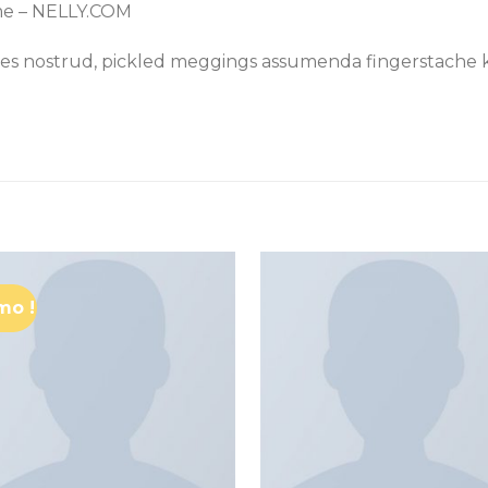
me – NELLY.COM
les nostrud, pickled meggings assumenda fingerstache k
mo !