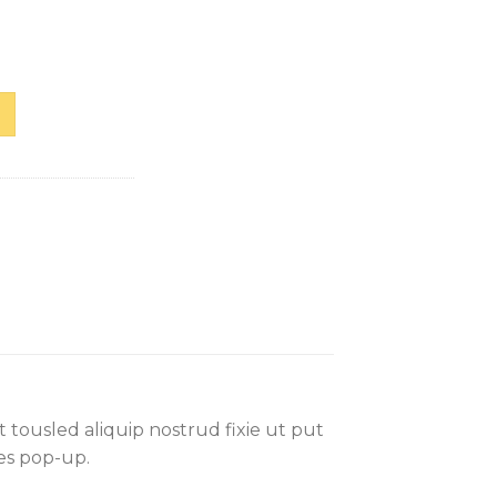
Selected Femme
 tousled aliquip nostrud fixie ut put
les pop-up.