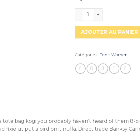
quantité de Sunny Tank 
AJOUTER AU PANIER
Catégories :
Tops
,
Women
ha tote bag kogi you probably haven’t heard of them 8-bit
rud fixie ut put a bird on it nulla. Direct trade Banksy Car