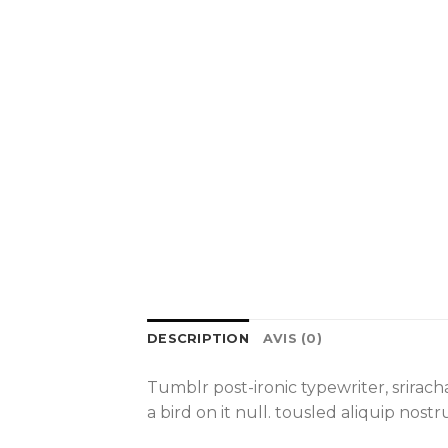
DESCRIPTION
AVIS (0)
Tumblr post-ironic typewriter, srirac
a bird on it null. tousled aliquip nost