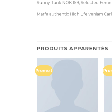
Sunny Tank NOK 159, Selected Fem
Marfa authentic High Life veniam Car
PRODUITS APPARENTÉS
Promo !
Pro