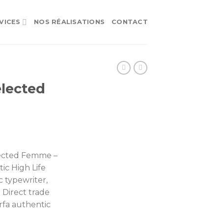
VICES
NOS RÉALISATIONS
CONTACT
lected
ected Femme –
ic High Life
c typewriter,
. Direct trade
rfa authentic