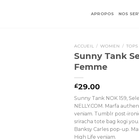
APROPOS
NOS SER
ACCUEIL
/
WOMEN
/
TOPS
Sunny Tank Se
Femme
29.00
£
Sunny Tank NOK 159, Sel
NELLY.COM. Marfa authent
veniam. Tumblr post-ironi
sriracha tote bag kogi you
Banksy Carles pop-up. Ma
High Life veniam.