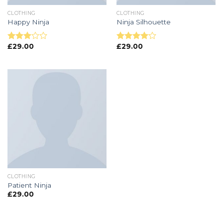
CLOTHING
CLOTHING
Happy Ninja
Ninja Silhouette
£
29.00
£
29.00
Note
Note
3.00
4.00
sur
sur 5
5
CLOTHING
Patient Ninja
£
29.00