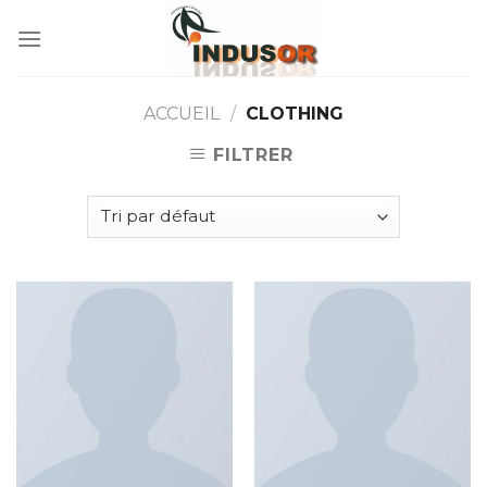
Skip
to
content
ACCUEIL
/
CLOTHING
FILTRER