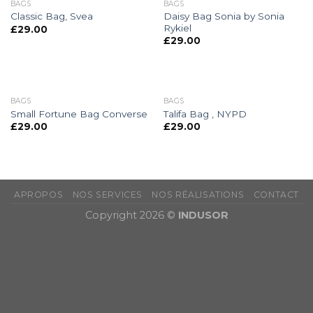
BAGS
BAGS
Daisy Bag Sonia by Sonia
Classic Bag, Svea
Rykiel
£
29.00
£
29.00
BAGS
BAGS
Small Fortune Bag Converse
Talifa Bag , NYPD
£
29.00
£
29.00
APROPOS
NOS SERVICES
NOS RÉALISATIONS
CONTACT
Copyright 2026 ©
INDUSOR