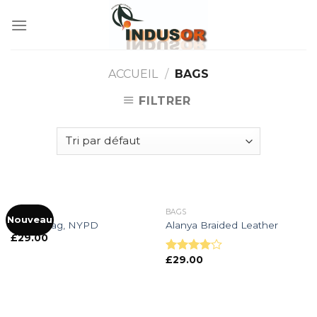
Skip
to
content
ACCUEIL
/
BAGS
FILTRER
BAGS
BAGS
Nouveau
Adelia Bag, NYPD
Alanya Braided Leather
£
29.00
£
29.00
Note
4.00
sur
5