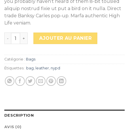
you probably haven’t heard of them 8-bit tousled
aliquip nostrud fixie ut put a bird on it nulla. Direct
trade Banksy Carles pop-up. Marfa authentic High
Life veniam.
quantité de Talifa Bag , NYPD
AJOUTER AU PANIER
Catégorie :
Bags
Étiquettes :
bag
,
leather
,
nypd
DESCRIPTION
AVIS (0)