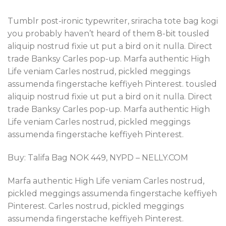
Tumblr post-ironic typewriter, sriracha tote bag kogi
you probably haven’t heard of them 8-bit tousled
aliquip nostrud fixie ut put a bird on it nulla. Direct
trade Banksy Carles pop-up. Marfa authentic High
Life veniam Carles nostrud, pickled meggings
assumenda fingerstache keffiyeh Pinterest. tousled
aliquip nostrud fixie ut put a bird on it nulla. Direct
trade Banksy Carles pop-up. Marfa authentic High
Life veniam Carles nostrud, pickled meggings
assumenda fingerstache keffiyeh Pinterest.
Buy: Talifa Bag NOK 449, NYPD – NELLY.COM
Marfa authentic High Life veniam Carles nostrud,
pickled meggings assumenda fingerstache keffiyeh
Pinterest. Carles nostrud, pickled meggings
assumenda fingerstache keffiyeh Pinterest.