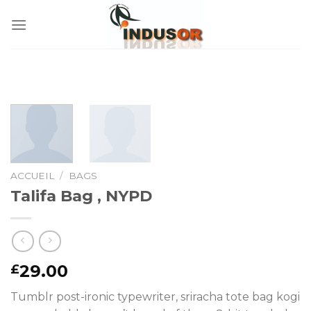
Skip
to
content
ACCUEIL
/
BAGS
Talifa Bag , NYPD
29.00
£
Tumblr post-ironic typewriter, sriracha tote bag kogi