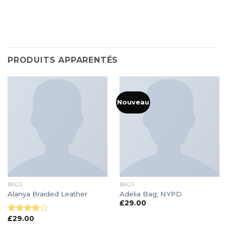
PRODUITS APPARENTÉS
Nouveau
BAGS
BAGS
Alanya Braided Leather
Adelia Bag, NYPD
£
29.00
£
29.00
Note